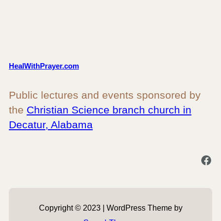
HealWithPrayer.com
Public lectures and events sponsored by
the
Christian Science branch church in
Decatur, Alabama
Facebook
Copyright © 2023 | WordPress Theme by