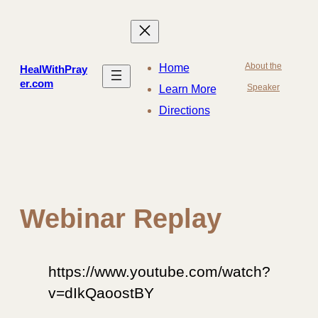
Skip
to
content
About the
Home
HealWithPray
er.com
Speaker
Learn More
Directions
Webinar Replay
https://www.youtube.com/watch?
v=dIkQaoostBY